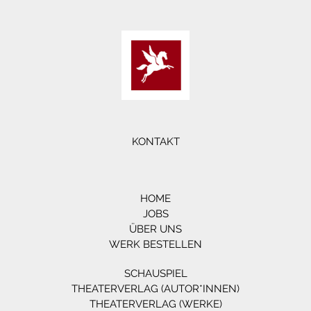
KONTAKT
HOME
JOBS
ÜBER UNS
WERK BESTELLEN
SCHAUSPIEL
THEATERVERLAG (AUTOR*INNEN)
THEATERVERLAG (WERKE)