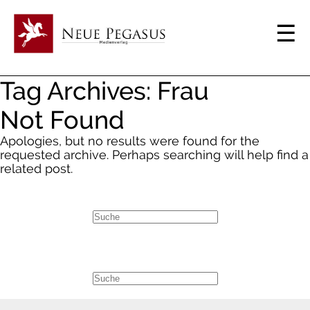
Tag Archives: Frau
Not Found
Apologies, but no results were found for the
requested archive. Perhaps searching will help find a
related post.