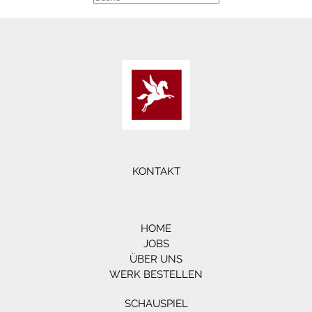
KONTAKT
HOME
JOBS
ÜBER UNS
WERK BESTELLEN
SCHAUSPIEL