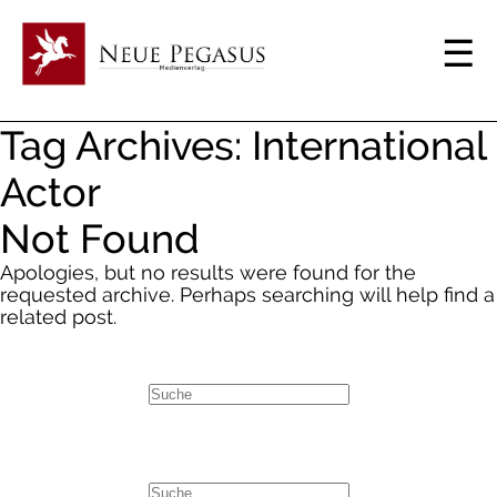
Tag Archives: International
Actor
Not Found
Apologies, but no results were found for the
requested archive. Perhaps searching will help find a
related post.