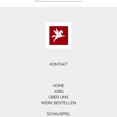
KONTAKT
HOME
JOBS
ÜBER UNS
WERK BESTELLEN
SCHAUSPIEL