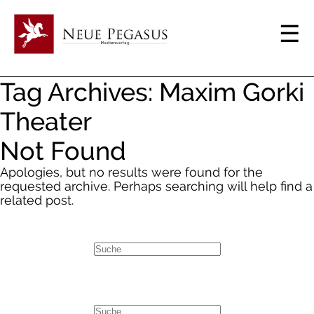
Tag Archives: Maxim Gorki
Theater
Not Found
Apologies, but no results were found for the
requested archive. Perhaps searching will help find a
related post.