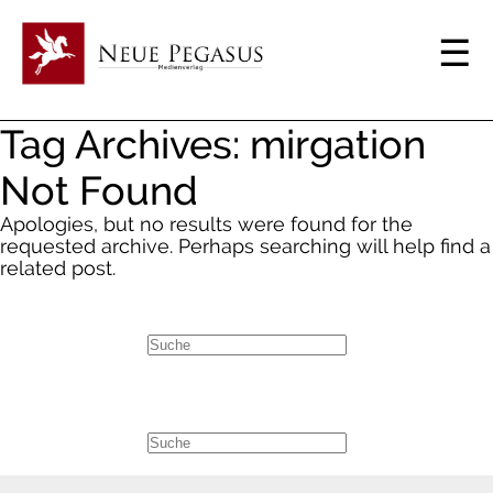
Tag Archives: mirgation
Not Found
Apologies, but no results were found for the
requested archive. Perhaps searching will help find a
related post.