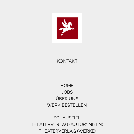
KONTAKT
HOME
JOBS
ÜBER UNS
WERK BESTELLEN
SCHAUSPIEL
THEATERVERLAG (AUTOR*INNEN)
THEATERVERLAG (WERKE)