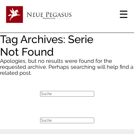
Tag Archives: Serie
Not Found
Apologies, but no results were found for the
requested archive. Perhaps searching will help find a
related post.