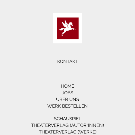
KONTAKT
HOME
JOBS
ÜBER UNS
WERK BESTELLEN
SCHAUSPIEL
THEATERVERLAG (AUTOR*INNEN)
THEATERVERLAG (WERKE)